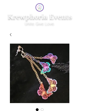
Krewphoria Events
Unite. Give. Love.