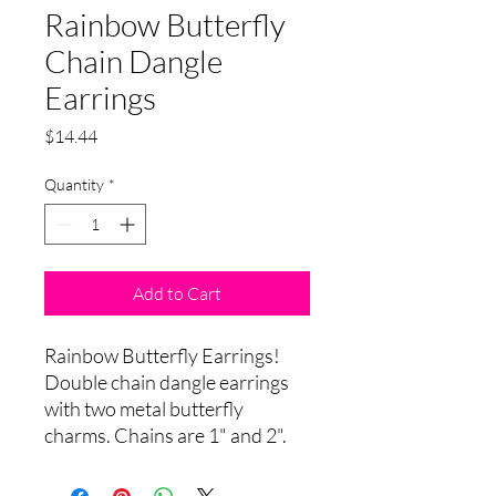
Rainbow Butterfly
Chain Dangle
Earrings
Price
$14.44
Quantity
*
Add to Cart
Rainbow Butterfly Earrings!
Double chain dangle earrings
with two metal butterfly
charms. Chains are 1" and 2".