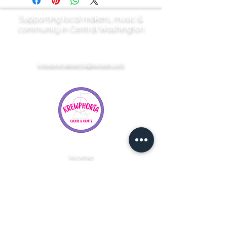
Supporting local makers, music &
community in Central Washington
krewphoriaevents@outlook.com
Home
Upcoming Events
Vendor Applications
Event Services