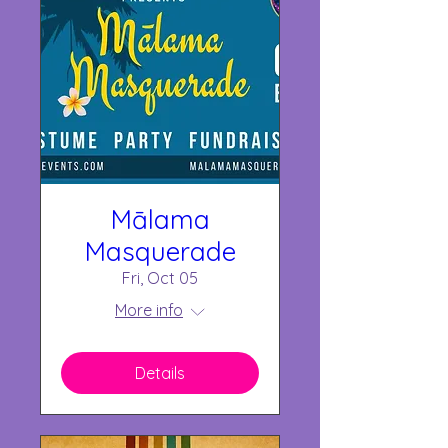
Mālama
Masquerade
Fri, Oct 05
More info
Details