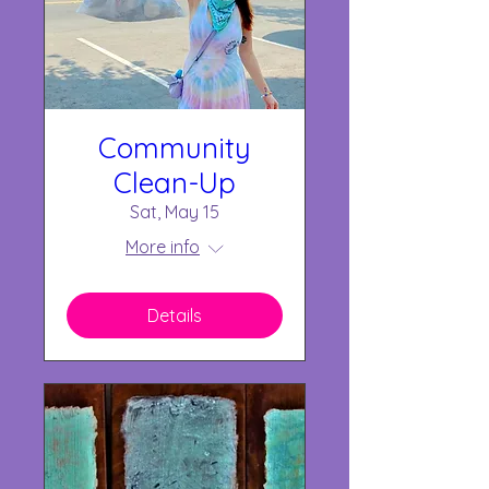
Community
Clean-Up
Sat, May 15
More info
Details