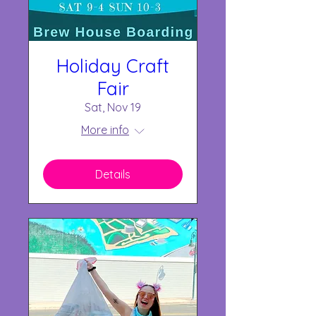
Holiday Craft
Fair
Sat, Nov 19
More info
Details