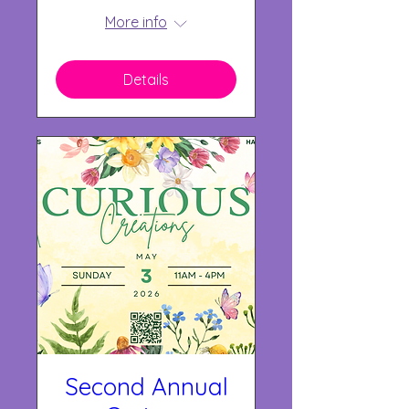
More info
Details
Second Annual