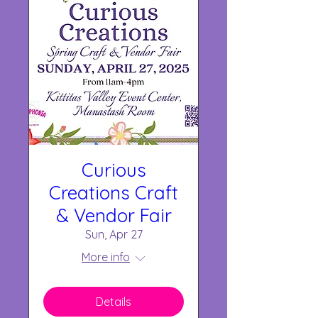
Curious
Creations Craft
& Vendor Fair
Sun, Apr 27
More info
Details