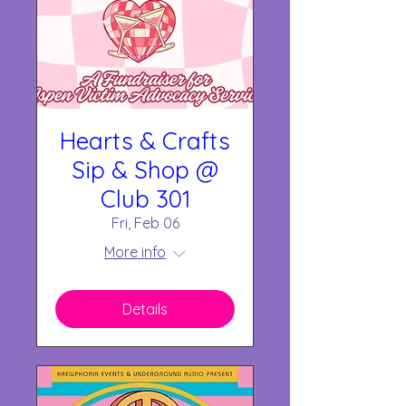
Hearts & Crafts
Sip & Shop @
Club 301
Fri, Feb 06
More info
Details