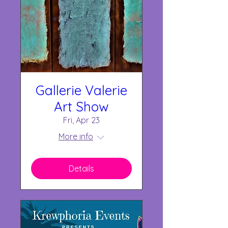
Gallerie Valerie
Art Show
Fri, Apr 23
More info
Details