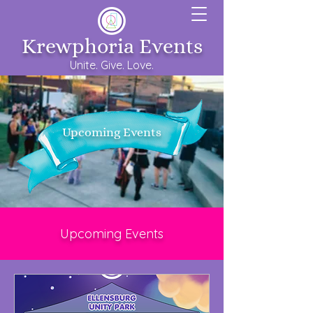
Krewphoria Events
Unite. Give. Love.
Upcoming Events
Upcoming Events