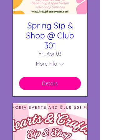
Spring Sip &
Shop @ Club
301
Fri, Apr 03
More info
Details