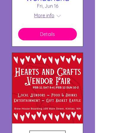
Fri, Jun 16
More info
Details