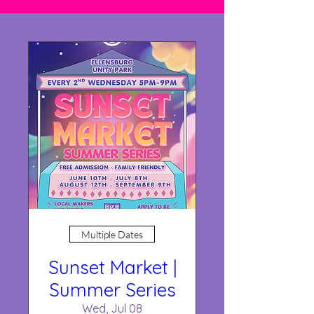
Multiple Dates
Sunset Market |
Summer Series
Wed, Jul 08