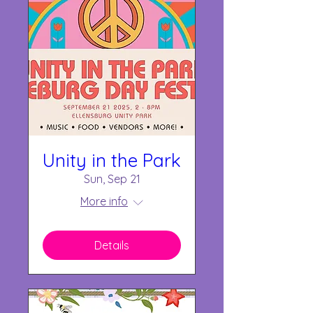
Unity in the Park
Sun, Sep 21
More info
Details