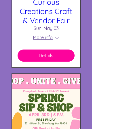
Curious
Creations Craft
& Vendor Fair
Sun, May 03
More info
Details