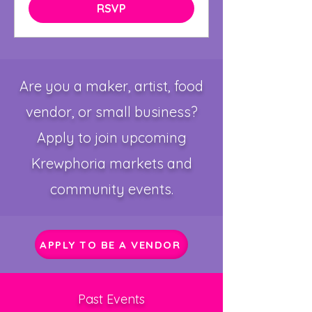
RSVP
Are you a maker, artist, food
vendor, or small business?
Apply to join upcoming
Krewphoria markets and
community events.
APPLY TO BE A VENDOR
Past Events