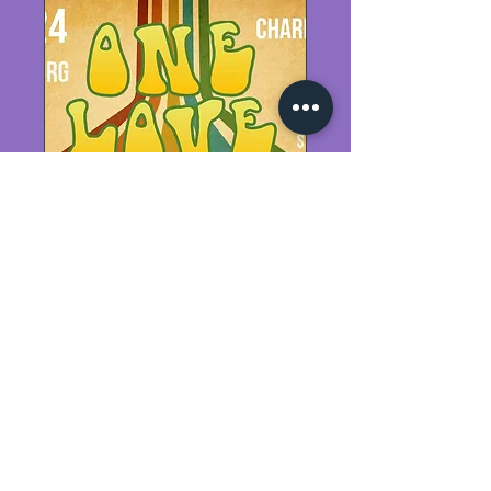
One Love
Sat, Feb 24
More info
Details