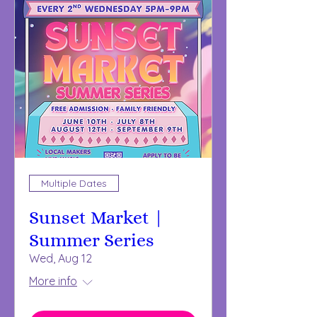
Multiple Dates
Sunset Market |
Summer Series
Wed, Aug 12
More info