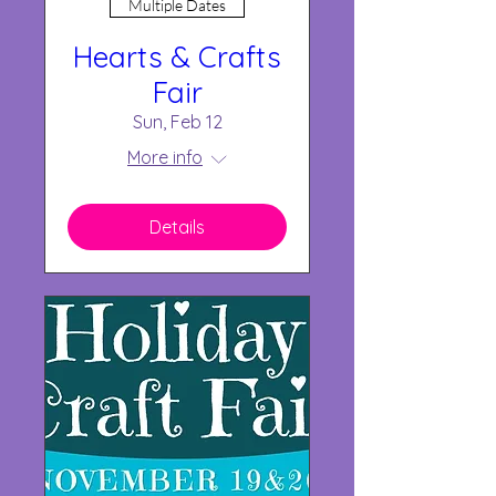
Multiple Dates
Hearts & Crafts
Fair
Sun, Feb 12
More info
Details