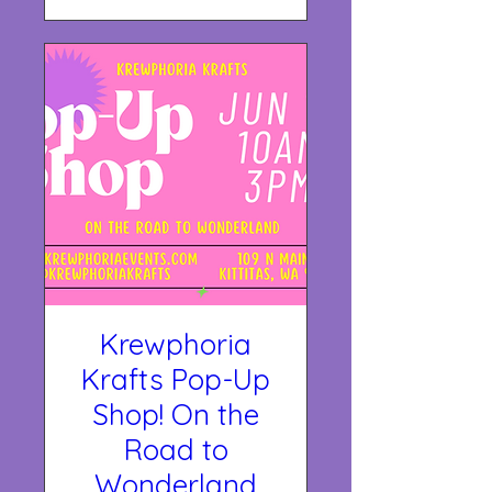
Krewphoria
Krafts Pop-Up
Shop! On the
Road to
Wonderland