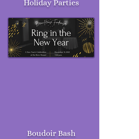
Holiday Parties
Boudoir Bash