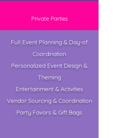
Private Parties
Full Event Planning & Day-of
Coordination
Personalized Event Design &
Theming
Entertainment & Activities
Vendor Sourcing & Coordination
Party Favors & Gift Bags