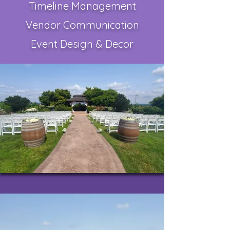
Timeline Management
Vendor Communication
Event Design & Decor