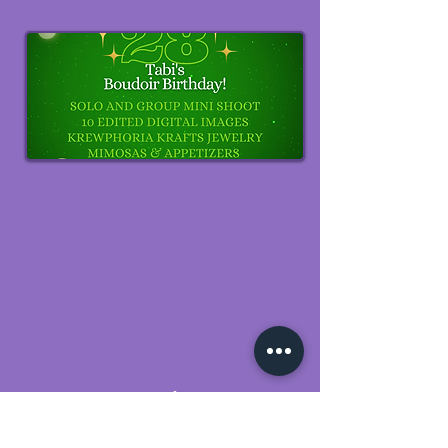
Reunions