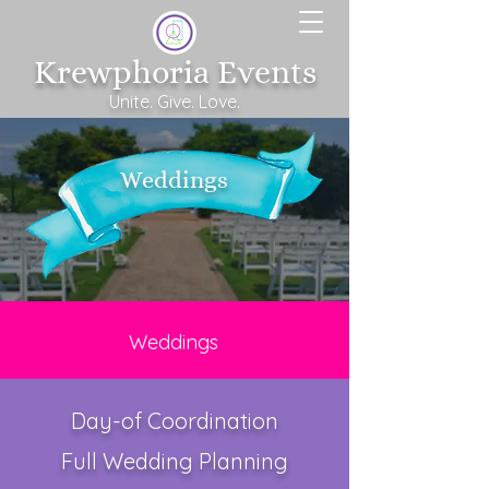
Krewphoria Events
Unite. Give. Love.
Weddings
Weddings
Day-of Coordination
​Full Wedding Planning