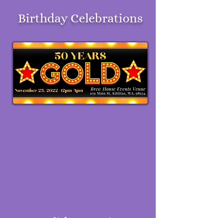
Birthday Celebrations