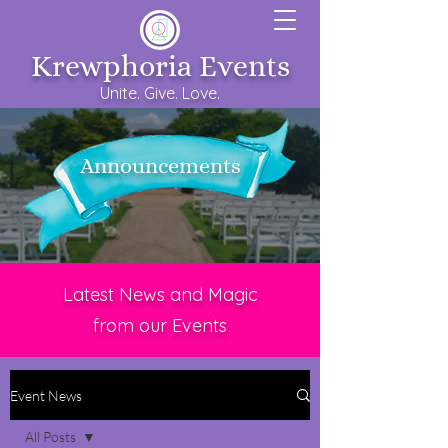
Krewphoria Events
Unite. Give. Love.
Announcements
Latest News and Magic
from our Events
Event News
All Posts