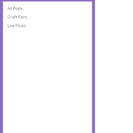
All Posts
Craft Fairs
Live Music