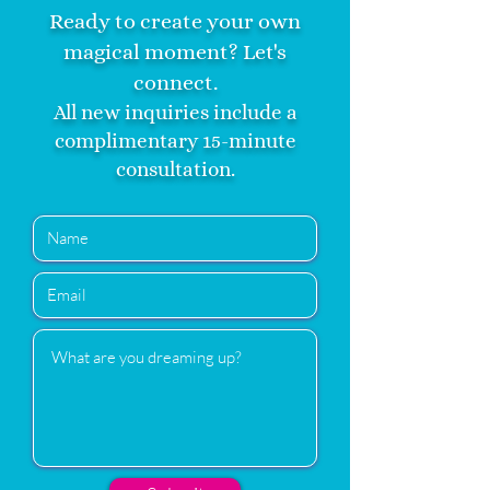
Ready to create your own
magical moment? Let's
connect.
All new inquiries include a
complimentary 15-minute
consultation.