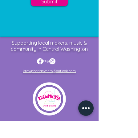
Submit
Supporting local makers, music &
community in Central Washington
krewphoriaevents@outlook.com
Home
Upcoming Events