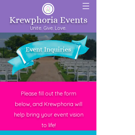
Krewphoria Events
Unite. Give. Love.
Event Inquiries
Please fill out the form
below, and Krewphoria will
help bring your event vision
to life!