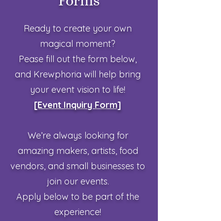
Forms
Ready to create your own
magical moment?
Pease fill out the form below,
and Krewphoria will help bring
your event vision to life!
[Event Inquiry Form]
We’re always looking for
amazing makers, artists, food
vendors, and
small businesses to
join our events.
Apply below to be part of the
experience!