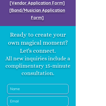
[Vendor Application Form]
[
Band/Musician Application
Form
]
Ready to create your
own magical moment?
Let's connect.
All new inquiries include a
complimentary 15-minute
consultation.