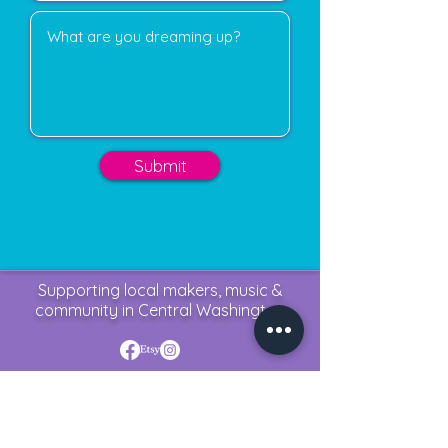
Submit
Supporting local makers, music &
community in Central Washington
krewphoriaevents@outlook.com