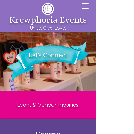
Krewphoria Events
Unite. Give. Love.
Let's Connect
Event & Vendor
Inquiries