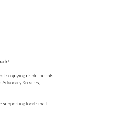
back!
ile enjoying drink specials 
m Advocacy Services, 
e supporting local small 