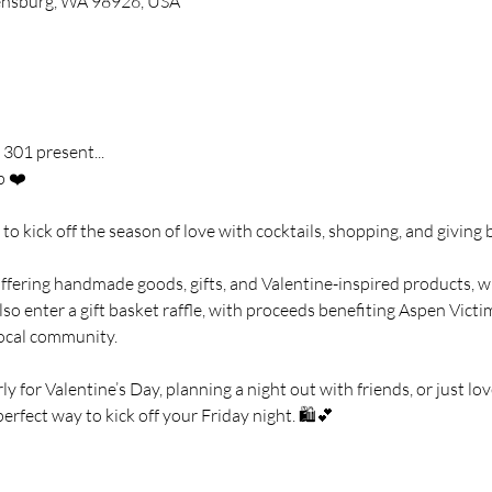
llensburg, WA 98926, USA
301 present...
p ❤️
to kick off the season of love with cocktails, shopping, and giving 
fering handmade goods, gifts, and Valentine-inspired products, wh
lso enter a gift basket raffle, with proceeds benefiting Aspen Victi
local community.
 for Valentine’s Day, planning a night out with friends, or just lov
perfect way to kick off your Friday night. 🛍️💕