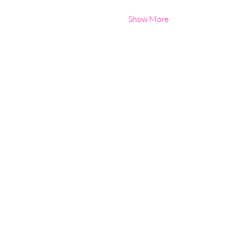
Show More