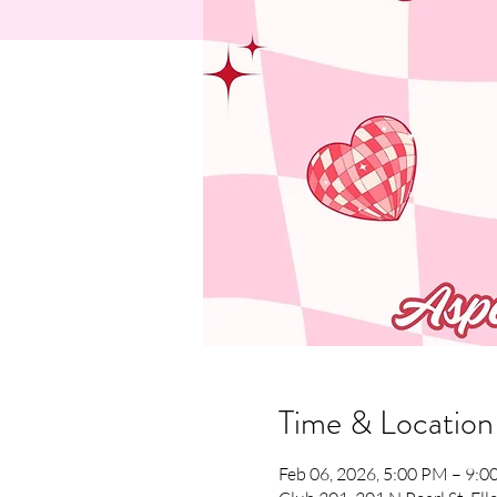
Time & Location
Feb 06, 2026, 5:00 PM – 9: