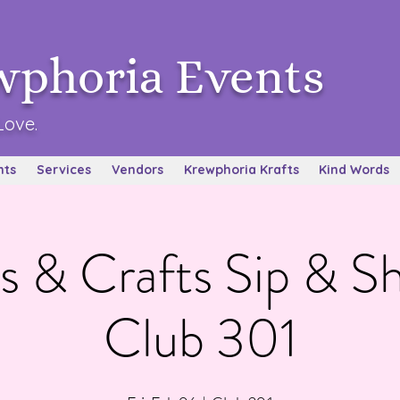
wphoria Events
Love.
nts
Services
Vendors
Krewphoria Krafts
Kind Words
s & Crafts Sip & 
Club 301