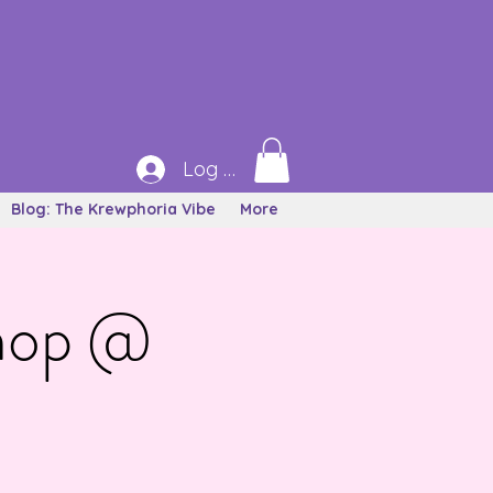
Log In
Blog: The Krewphoria Vibe
More
Shop @