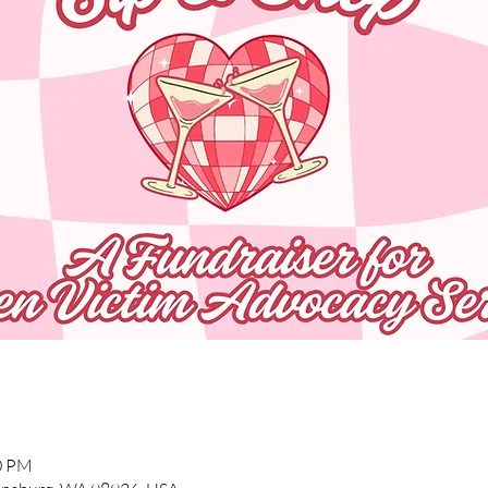
00 PM