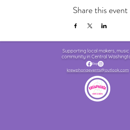
Share this event
Supporting local makers, music
community in Central Washingt
krewphoriaevents@outlook.com