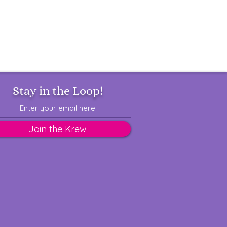
Stay in the Loop!
Join the Krew