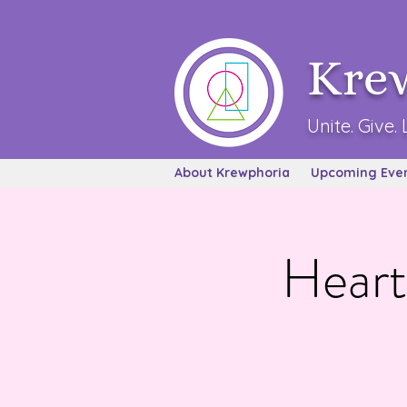
Kre
Unite. Give. 
About Krewphoria
Upcoming Eve
Heart