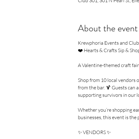
Club 301, 301 N Pearl St, E
About the event
Krewphoria Events and Club 
❤️ Hearts & Crafts Sip & Sho
A Valentine-themed craft fair 
Shop from 10 local vendors of
from the bar. 🍹 Guests can a
supporting survivors in our 
Whether you’re shopping early
businesses, this event is the 
✨ VENDORS ✨