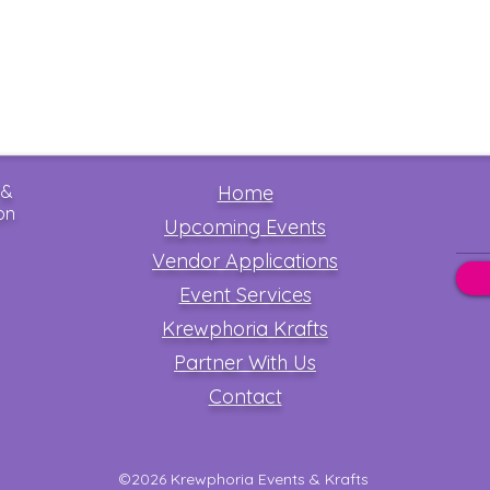
 &
Home
on
Upcoming Events
Vendor Applications
Event Services
Krewphoria Krafts
Partner With Us
Contact
©2026 Krewphoria Events & Krafts