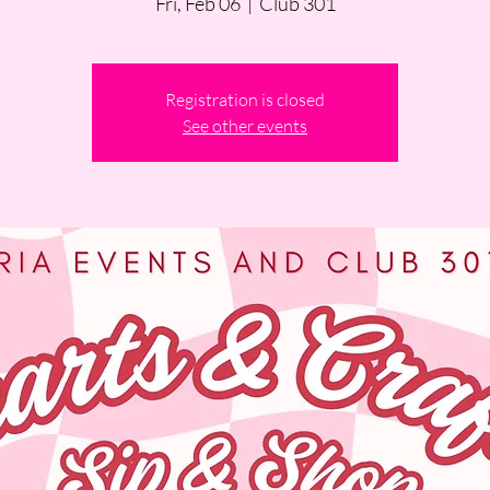
Fri, Feb 06
  |  
Club 301
Registration is closed
See other events