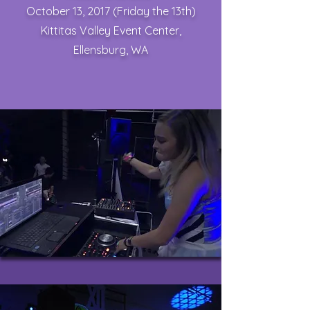
October 13, 2017 (Friday the 13th)
Kittitas Valley Event Center,
Ellensburg, WA