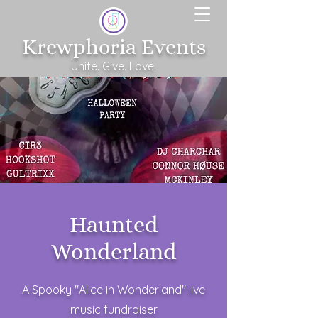
Krewphoria Events
Unite. Give. Love.
Haunted
Wonderland
A Spooky "Alice in Wonderland" live
music fundraiser