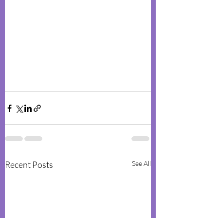
Recent Posts
See All