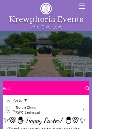
Krewphoria Events
Unite. Give. Love.
Post
All Posts
Tabitha Zimny
All Posts
Apr 5
1 min read
✨️🌸🐣 Happy Easter! 🐣🌸✨️
Craft Fairs