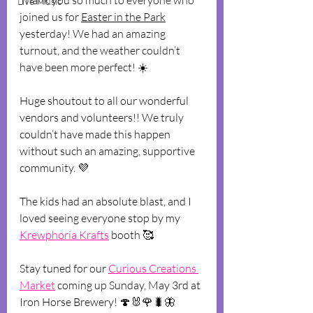
Thank you so much to everyone who 
Live Music
joined us for 
Easter in the Park
yesterday! We had an amazing 
turnout, and the weather couldn’t 
have been more perfect! 
☀️
Huge shoutout to all our wonderful 
vendors and volunteers!! We truly 
couldn’t have made this happen 
without such an amazing, supportive 
community. 💜
The kids had an absolute blast, and I 
loved seeing everyone stop by my 
Krewphoria Krafts
 booth 🥰
Stay tuned for our 
Curious Creations 
Market
 coming up Sunday, May 3rd at 
Iron Horse Brewery! 🍄🐰🌹🐛🦋