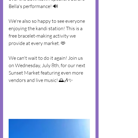
Bella's performance! 🔊
We're also so happy to see everyone 
enjoying the kandi station! This is a 
free bracelet-making activity we 
provide at every market. 🫶
We can't wait to do it again! Join us 
on Wednesday, July 8th, for our next 
Sunset Market featuring even more 
vendors and live music! 🌅🎶✨️