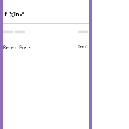
Recent Posts
See All