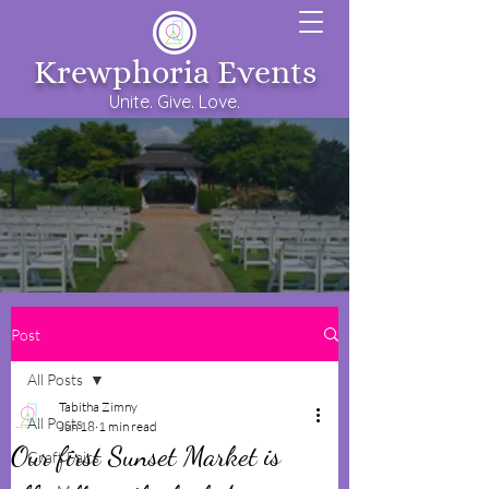
Krewphoria Events
Unite. Give. Love.
Post
All Posts
Tabitha Zimny
All Posts
Jun 18
1 min read
Our first Sunset Market is
Craft Fairs