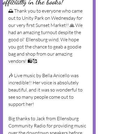
officially in the books!
Live Music
🌅 Thank you to everyone who came 
out to Unity Park on Wednesday for 
our very first Sunset Market!! 🙏 We 
had an amazing turnout despite the 
good ol' Ellensburg wind. We hope 
you got the chance to geab a goodie 
bag and shop from our amazing 
vendors! 🛍🥰
🎶 Live music by Bella Anicello was 
incredible!! Her voice is absolutely 
beautiful, and it was so wonderful to 
see so many people come out to 
support her!
Big thanks to Jack from Ellensburg 
Community Radio for providing music 
over the downtown speakers before 