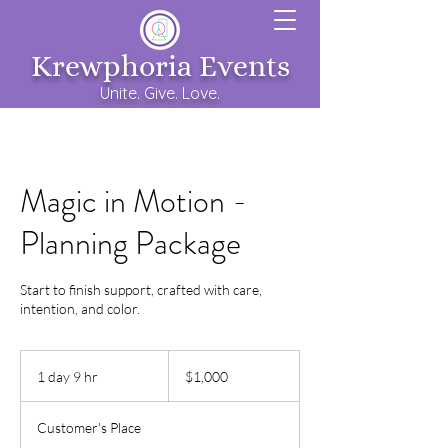
Krewphoria Events
Unite. Give. Love.
Magic in Motion -
Planning Package
Start to finish support, crafted with care,
intention, and color.
1,000
US
1 day 9 hr
1
$1,000
dollars
d
a
Customer's Place
9