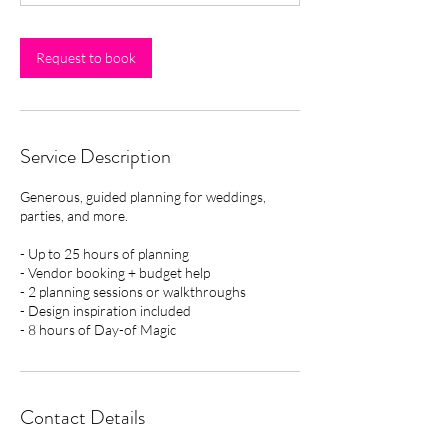
h
r
Request to book
Service Description
Generous, guided planning for weddings,
parties, and more.
- Up to 25 hours of planning
- Vendor booking + budget help
- 2 planning sessions or walkthroughs
- Design inspiration included
- 8 hours of Day-of Magic
Contact Details