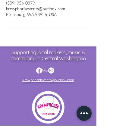
(509) 956-0879
krewphoriaevents@outlook.com
Ellensburg, WA 98926, USA
Supporting local makers, music &
community in Central Washington
krewphoriaevents@outlook.com
Home