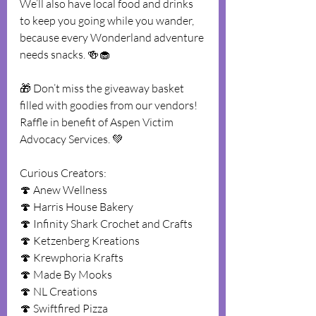
We’ll also have local food and drinks 
to keep you going while you wander, 
because every Wonderland adventure 
needs snacks. 🍻🧁
🎁 Don’t miss the giveaway basket 
filled with goodies from our vendors! 
Raffle in benefit of Aspen Victim 
Advocacy Services. 💚
Curious Creators:
🍄 Anew Wellness
🍄 Harris House Bakery
🍄 Infinity Shark Crochet and Crafts
🍄 Ketzenberg Kreations
🍄 Krewphoria Krafts
🍄 Made By Mooks
🍄 NL Creations
🍄 Swiftfired Pizza