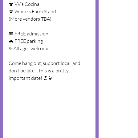
🍄 VV’s Cocina
🍄 White's Farm Stand
(More vendors TBA)
🎟️ FREE admission
🚗 FREE parking
✨ All ages welcome
Come hang out, support local, and 
don’t be late… this is a pretty 
important date! ⏰💫