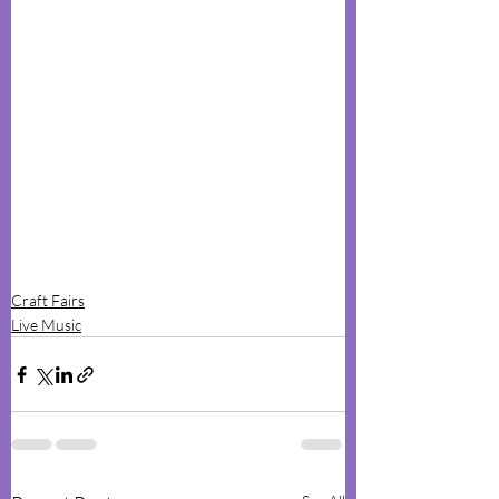
Craft Fairs
Live Music