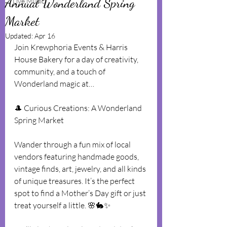
Annual Wonderland Spring
Live Music
Market
Updated:
Apr 16
Join Krewphoria Events & Harris 
House Bakery for a day of creativity, 
community, and a touch of 
Wonderland magic at…
🎩 Curious Creations: A Wonderland 
Spring Market
Wander through a fun mix of local 
vendors featuring handmade goods, 
vintage finds, art, jewelry, and all kinds 
of unique treasures. It’s the perfect 
spot to find a Mother’s Day gift or just 
treat yourself a little. 🌸🐇✨