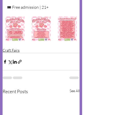
🎟 Free admission | 21+
Craft Fairs
Recent Posts
See All