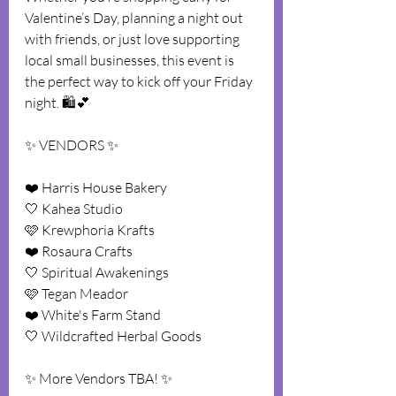
Valentine’s Day, planning a night out 
with friends, or just love supporting 
local small businesses, this event is 
the perfect way to kick off your Friday 
night. 🛍️💕
✨ VENDORS ✨
❤️ Harris House Bakery
🤍 Kahea Studio
🩷 Krewphoria Krafts
❤️ Rosaura Crafts
🤍 Spiritual Awakenings
🩷 Tegan Meador
❤️ White's Farm Stand
🤍 Wildcrafted Herbal Goods 
✨️ More Vendors TBA! ✨️