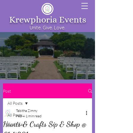
Krewphoria Events
Unite. Give. Love.
Post
All Posts
Tabitha Zimny
All Posts
Feb 4
1 min read
Hearts & Crafts Sip & Shop @
Craft Fairs