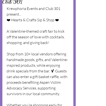
Club 301
Live Music
Krewphoria Events and Club 301 
present...
❤️ Hearts & Crafts Sip & Shop ❤️
A Valentine-themed craft fair to kick 
off the season of love with cocktails, 
shopping, and giving back!
Shop from 10+ local vendors offering 
handmade goods, gifts, and Valentine-
inspired products, while enjoying 
drink specials from the bar. 🍹 Guests 
can also enter a gift basket raffle, with 
proceeds benefiting Aspen Victim 
Advocacy Services, supporting 
survivors in our local community.
Whether you’re shopping early for 