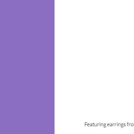
Featuring earrings fr