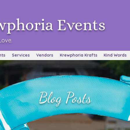
wphoria Events
Love.
nts
Services
Vendors
Krewphoria Krafts
Kind Words
Blog Posts