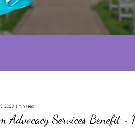
3, 2023
1 min read
m Advocacy Services Benefit ~ 