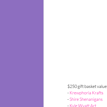
$250 gift basket value
- 
Krewphoria Krafts
- 
Shire Shenanigans
- 
Kyle W
yatt Art