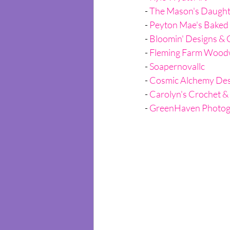
- 
The Mason's Daught
- 
Peyton Mae's Baked
- 
Bloomin' Designs & 
- 
Fleming Farm Wood
- 
Soapernovallc
- 
Cosmic Alchemy Des
- 
Carolyn's Crochet &
- 
GreenHaven Photog