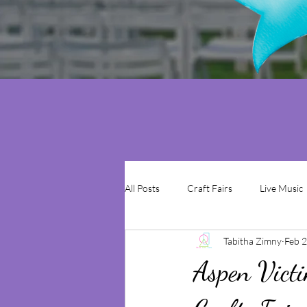
All Posts
Craft Fairs
Live Music
Tabitha Zimny
Feb 2
Aspen Victi