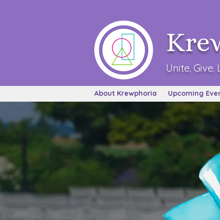
Kre
Unite. Give. 
About Krewphoria
Upcoming Eve