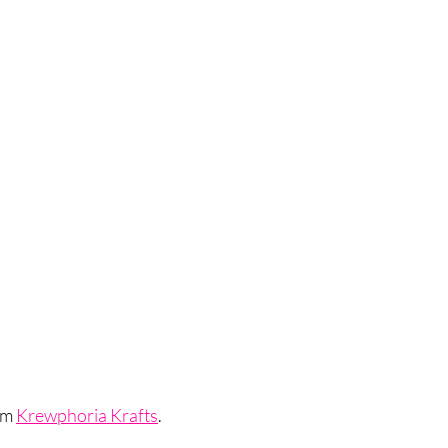
om 
Krewphoria Krafts
.