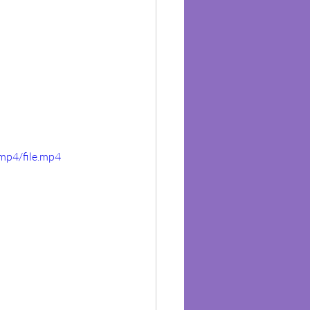
mp4/file.mp4