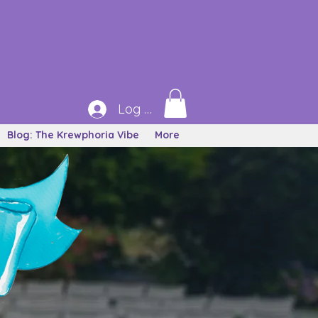
Log In
Blog: The Krewphoria Vibe
More