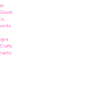
er
 Goods
Co.
works 
igns
 Crafts
raphy