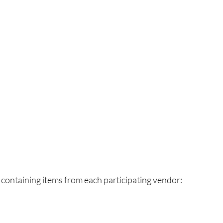
 containing items from each participating vendor: