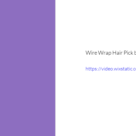
Wire Wrap Hair Pick b
https://video.wixstat