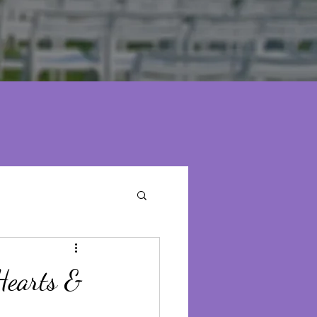
Hearts &