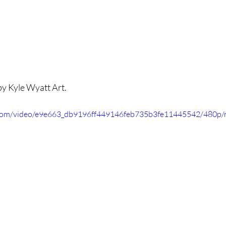
y Kyle Wyatt Art.
ic.com/video/e9e663_db9196ff449146feb735b3fe11445542/480p/