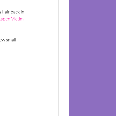
 Fair back in 
spen Victim 
ew small 
 