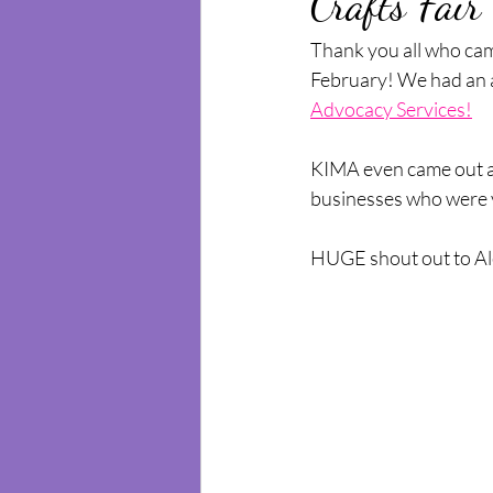
Crafts Fair
Thank you all who cam
February! We had an a
Advocacy Services!
KIMA even came out an
businesses who were ve
HUGE shout out to Alex