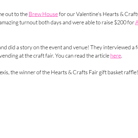
e out to the 
Brew House
 for our Valentine's Hearts & Crafts
mazing turnout both days and were able to raise $200 for 
A
d did a story on the event and venue! They interviewed a f
nding at the craft fair. You can read the article 
here
.
is, the winner of the Hearts & Crafts Fair gift basket raffle!