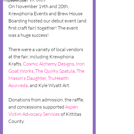
Live Music
On November 19th and 20th, 
Krewphoria Events and Brew House 
Boarding hosted our debut event (and 
first craft fair) together! The event 
was a huge success!
There were a variety of local vendors 
at the fair, including Krewphoria 
Krafts, 
Cosmic Alchemy Designs
, 
Iron 
Goat Works
, 
The Quirky Spatula
, 
The 
Mason's Daughter
, 
TruHealth 
Ayurveda
, and Kyle Wyatt Art.
Donations from admission, the raffle, 
and concessions supported 
Aspen 
Victim Advocacy Services
 of Kittitas 
County.