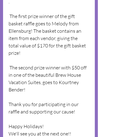
.
 The first prize winner of the gift 
basket raffle goes to Melody from 
Ellensburg! The basket contains an 
item from each vendor, giving the 
total value of $170 for the gift basket 
prize!
 The second prize winner with $50 off 
in one of the beautiful Brew House 
Vacation Suites, goes to Kourtney 
Bender!
Thank you for participating in our 
raffle and supporting our cause! 
Happy Holidays!
We'll see you at the next one!! 