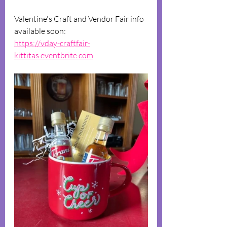
Valentine's Craft and Vendor Fair info 
available soon:
https://vday-craftfair-
kittitas.eventbrite.com