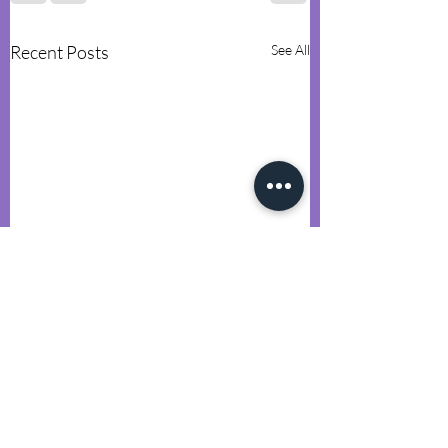
Recent Posts
See All