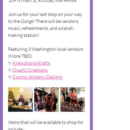
1﻿09 N Main St, Kittitas, WA 98934
J﻿oin us for your last stop on your way 
to the Gorge! There will be vendors, 
music, refreshments, and a kandi-
making station!
F﻿eaturing 3 Washington local vendors 
(More TBD)
✨ 
K﻿rewphoria Krafts
✨ 
Q﻿uartz Creations
✨ 
C﻿osmic Alchemy Designs
Items that will be available to shop for 
include:  