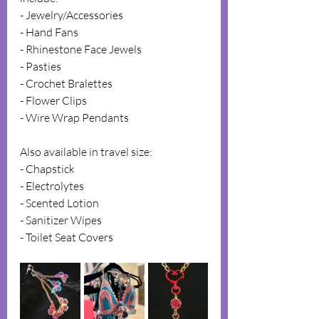
- Jewelry/Accessories  
- Hand Fans  
- Rhinestone Face Jewels  
- Pasties  
- Crochet Bralettes  
- Flower Clips  
- Wire Wrap Pendants  
Also available in travel size:  
- Chapstick  
- Electrolytes  
- Scented Lotion  
- Sanitizer Wipes  
- Toilet Seat Covers