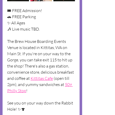
🎟️ FREE Admission!
🚗 F﻿REE Parking
✨ A﻿ll Ages
🎶 L﻿ive music TBD.
T﻿he Brew House Boarding Events 
Venue is located in Kittitas, WA on 
Main St. If you're on your way to the 
Gorge, you can take exit 115 to hit up 
the shop! There's also a gas station, 
convenience store, delicious breakfast 
and coffee at 
Kittitas Cafe
 (open till 
2pm), and yummy sandwiches at 
509 
Philly Stop
!
See you on your way down the Rabbit 
Hole! ✨🍄