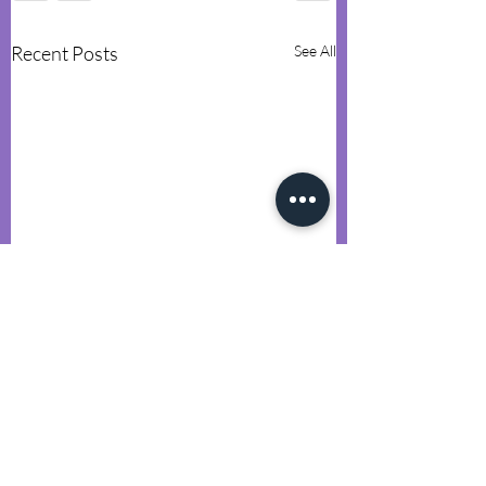
Recent Posts
See All
Comments