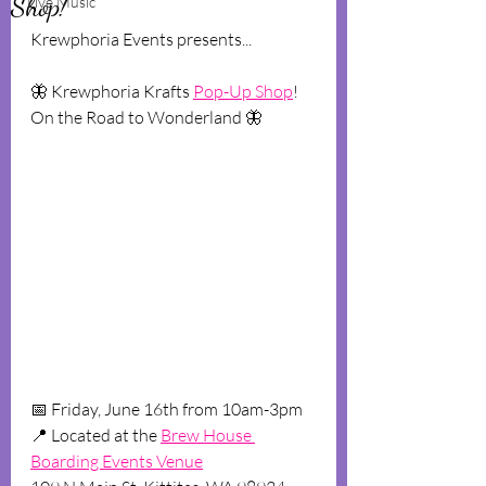
Shop!
Live Music
K﻿rewphoria Events presents...
🦋 K﻿rewphoria Krafts 
Pop-Up Shop
! 
On the Road to Wonderland 🦋
📅 F﻿riday, June 16th from 10am-3pm
📍 L﻿ocated at the 
Brew House 
Boarding Events Venue